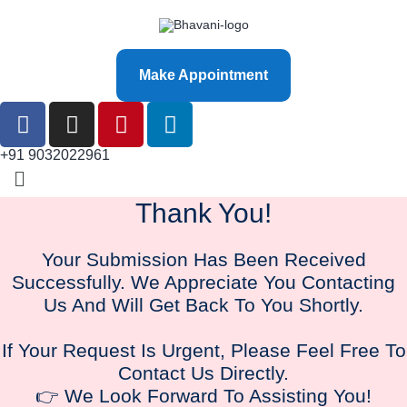
Make Appointment
+91 9032022961
Thank You!
Your Submission Has Been Received
Successfully. We Appreciate You Contacting
Us And Will Get Back To You Shortly.
If Your Request Is Urgent, Please Feel Free To
Contact Us Directly.
👉 We Look Forward To Assisting You!