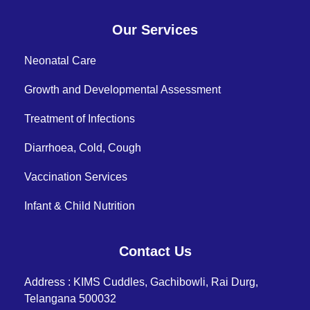
Our Services
Neonatal Care
Growth and Developmental Assessment
Treatment of Infections
Diarrhoea, Cold, Cough
Vaccination Services
Infant & Child Nutrition
Contact Us
Address : KIMS Cuddles, Gachibowli, Rai Durg,
Telangana 500032