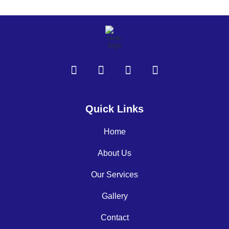
Quick Links
Home
About Us
Our Services
Gallery
Contact